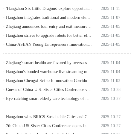
· 'Hangzhou Six Little Dragons' explore opportunities & challenges in Wuzhen
2025-11-11
· Hangzhou integrates traditional and modern elements to shine at CIIE
2025-11-07
· Zhejiang announces four entry and exit measures to benefit people and enterprises
2025-11-05
· Hangzhou strives to upgrade robots for better elderly care
2025-11-05
· China-ASEAN Young Entrepreneurs Innovation Camp kicks off in Hangzhou
2025-11-05
· Zhejiang's smart healthcare favored by overseas merchants at Canton Fair
2025-11-04
· Hangzhou's bonded warehouse live streaming model promotes cross-border e-commerce
2025-11-04
· Hangzhou Chengxi Sci-tech Innovation Corridor releases policy to support sci-tech innovation
2025-11-03
· Guests of China-U.S. Sister Cities Conference visit Hangzhou
2025-10-28
· Eye-catching smart elderly care technology of Hangzhou
2025-10-27
· Hangzhou wins BRICS Sustainable Cities and Communities Award
2025-10-27
· ​7th China-US Sister Cities Conference opens in Hangzhou
2025-10-27