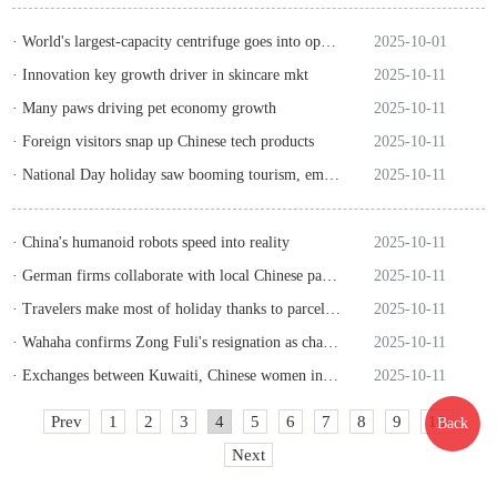
· World's largest-capacity centrifuge goes into operation in Hangzhou
2025-10-01
· Innovation key growth driver in skincare mkt
2025-10-11
· Many paws driving pet economy growth
2025-10-11
· Foreign visitors snap up Chinese tech products
2025-10-11
· National Day holiday saw booming tourism, emerging trends
2025-10-11
· China's humanoid robots speed into reality
2025-10-11
· German firms collaborate with local Chinese partners to stay competitive
2025-10-11
· Travelers make most of holiday thanks to parcel delivery network
2025-10-11
· Wahaha confirms Zong Fuli's resignation as chairwoman
2025-10-11
· Exchanges between Kuwaiti, Chinese women inject cultural vitality into bilateral ties, says Kuwaiti researcher
2025-10-11
Prev
1
2
3
4
5
6
7
8
9
10
Back
Next