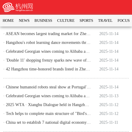
HOME
NEWS
BUSINESS
CULTURE
SPORTS
TRAVEL
FOCUS
· ASEAN becomes largest trading market for Zhejiang's foreign trade
2025-11-14
· Hangzhou's robot learning dance movements through videos wins intl award
2025-11-14
· Celebrated Georgian wines coming to Alibaba as trade ties deepen
2025-11-14
· 'Double 11' shopping frenzy sparks new wave of consumption in China
2025-11-14
· 42 Hangzhou time-honored brands listed in Zhejiang's key trademark protection catalogue
2025-11-14
· Chinese humanoid robots steal show at Portugal's global Web Summit
2025-11-14
· Celebrated Georgian wines coming to Alibaba as trade ties deepen
2025-11-13
· 2025 WTA · Xianghu Dialogue held in Hangzhou in November
2025-11-12
· Tech helps to complete main structure of "Bird's Nest" in Hangzhou
2025-11-12
· China set to establish 7 national digital economy pilot zones
2025-11-11