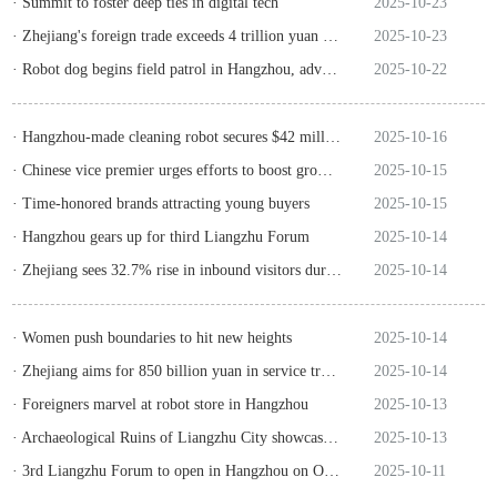
· Summit to foster deep ties in digital tech
2025-10-23
· Zhejiang's foreign trade exceeds 4 trillion yuan in Jan-Sept
2025-10-23
· Robot dog begins field patrol in Hangzhou, advancing AI powered urban governance
2025-10-22
· Hangzhou-made cleaning robot secures $42 million in orders at trade expo
2025-10-16
· Chinese vice premier urges efforts to boost growth of specialized enterprises
2025-10-15
· Time-honored brands attracting young buyers
2025-10-15
· Hangzhou gears up for third Liangzhu Forum
2025-10-14
· Zhejiang sees 32.7% rise in inbound visitors during holiday
2025-10-14
· Women push boundaries to hit new heights
2025-10-14
· Zhejiang aims for 850 billion yuan in service trade by 2027
2025-10-14
· Foreigners marvel at robot store in Hangzhou
2025-10-13
· Archaeological Ruins of Liangzhu City showcases Chinese wisdom
2025-10-13
· 3rd Liangzhu Forum to open in Hangzhou on October 18
2025-10-11