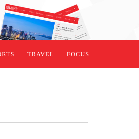
ORTS
TRAVEL
FOCUS