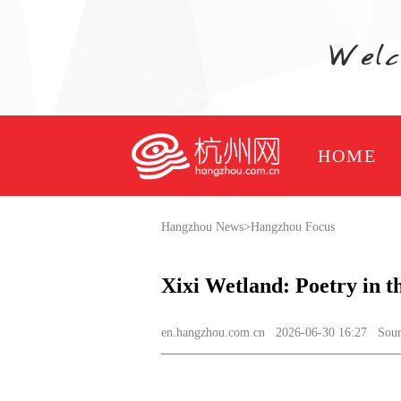
HOME
Hangzhou News
>
Hangzhou Focus
Xixi Wetland: Poetry in 
en.hangzhou.com.cn
2026-06-30 16:27 Source