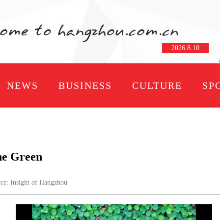
2026
.
8
.
10
NEWS
BUSINESS
CULTURE
SP
the Green
: Insight of Hangzhou