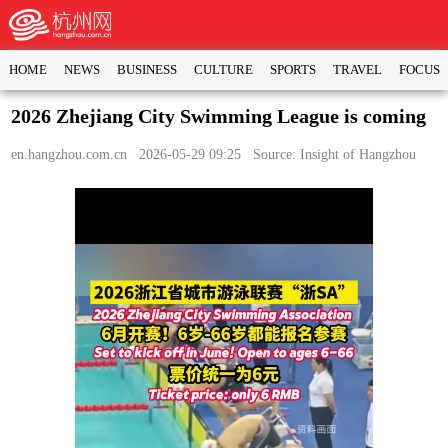
HOME
NEWS
BUSINESS
CULTURE
SPORTS
TRAVEL
FOCUS
2026 Zhejiang City Swimming League is coming
en.hangzhou.com.cn
2026-05-29 09:25 Source: Insight of Hangzhou