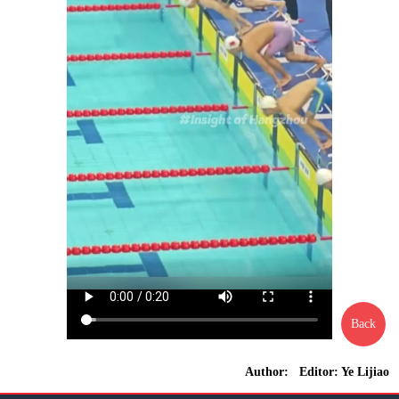
Back
Author: Editor: Ye Lijiao