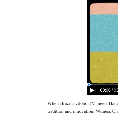
00:00 / 0
When Brazil's Globo TV meets Hangzho
tradition and innovation. Witness Ch