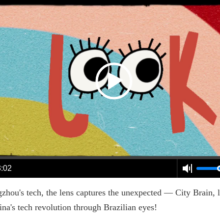
3:02
u's tech, the lens captures the unexpected — City Brain, log
ina's tech revolution through Brazilian eyes!