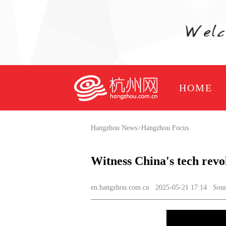
HOME
Hangzhou News
>
Hangzhou Focus
Witness China's tech revo
en.hangzhou.com.cn
2025-05-21 17:14 Source