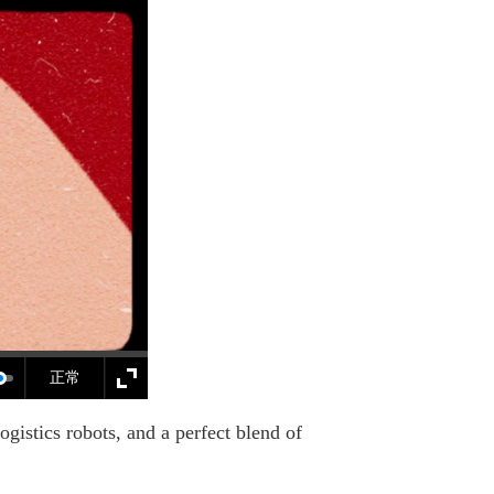
正常
istics robots, and a perfect blend of