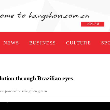
2026
.
8
.
8
NEWS
BUSINESS
CULTURE
SP
lution through Brazilian eyes
: provided to ehangzhou.gov.cn