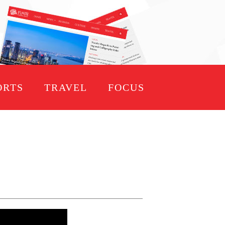
ORTS
TRAVEL
FOCUS