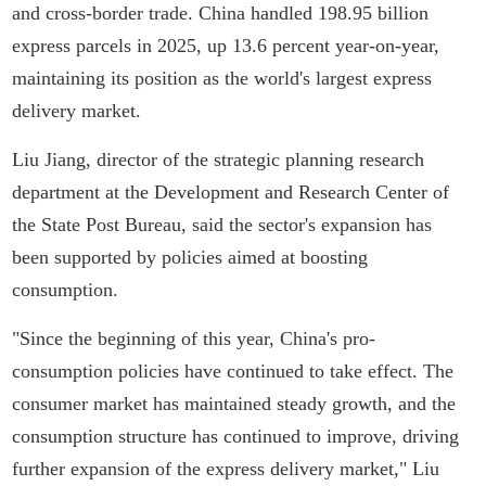
and cross-border trade. China handled 198.95 billion
express parcels in 2025, up 13.6 percent year-on-year,
maintaining its position as the world's largest express
delivery market.
Liu Jiang, director of the strategic planning research
department at the Development and Research Center of
the State Post Bureau, said the sector's expansion has
been supported by policies aimed at boosting
consumption.
"Since the beginning of this year, China's pro-
consumption policies have continued to take effect. The
consumer market has maintained steady growth, and the
consumption structure has continued to improve, driving
further expansion of the express delivery market," Liu