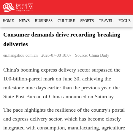
HOME
NEWS
BUSINESS
CULTURE
SPORTS
TRAVEL
FOCUS
Consumer demands drive recording-breaking
deliveries
en.hangzhou.com.cn
2026-07-08 10:07 Source: China Daily
China's booming express delivery sector surpassed the
100-billion-parcel mark on June 30, achieving the
milestone nine days earlier than the previous year, the
State Post Bureau of China announced on Saturday.
The pace highlights the resilience of the country's postal
and express delivery sector, which has become closely
integrated with consumption, manufacturing, agriculture