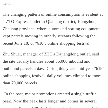
said.
The changing pattern of online consumption is evident at
a ZTO Express outlet in Qiantang district, Hangzhou,
Zhejiang province, where automated sorting equipment
kept parcels moving in orderly streams following the
recent June 18, or "618", online shopping festival.
Zhu Shuai, manager of ZTO's Dajiangdong outlet, said
the site usually handles about 36,000 inbound and
outbound parcels a day. During this year's mid-year "618"
online shopping festival, daily volumes climbed to more
than 70,000 parcels.
"In the past, major promotions created a single traffic
peak. Now the peak lasts longer and comes in several