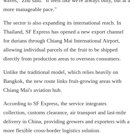
waves," Zhu said. "It feels like we're always busy, but at a
more manageable pace."
The sector is also expanding its international reach. In
Thailand, SF Express has opened a new export channel
for durians through Chiang Mai International Airport,
allowing individual parcels of the fruit to be shipped
directly from production areas to overseas consumers.
Unlike the traditional model, which relies heavily on
Bangkok, the new route links fruit-growing areas with
Chiang Mai's aviation hub.
According to SF Express, the service integrates
collection, customs clearance, air transport and last-mile
delivery in China, providing growers and exporters with a
more flexible cross-border logistics solution.