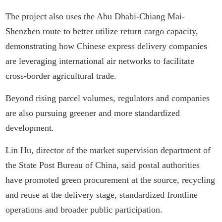
The project also uses the Abu Dhabi-Chiang Mai-
Shenzhen route to better utilize return cargo capacity,
demonstrating how Chinese express delivery companies
are leveraging international air networks to facilitate
cross-border agricultural trade.
Beyond rising parcel volumes, regulators and companies
are also pursuing greener and more standardized
development.
Lin Hu, director of the market supervision department of
the State Post Bureau of China, said postal authorities
have promoted green procurement at the source, recycling
and reuse at the delivery stage, standardized frontline
operations and broader public participation.