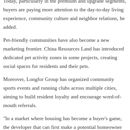
Today, particularly in the premium and upgrade segments,
buyers are paying more attention to the day-to-day living
experience, community culture and neighbor relations, he
added.
Pet-friendly communities have also become a new
marketing frontier. China Resources Land has introduced
dedicated pet activity zones in some projects, creating
social spaces for residents and their pets.
Moreover, Longfor Group has organized community
sports events and running clubs across multiple cities,
aiming to build resident loyalty and encourage word-of-
mouth referrals.
"In a market where housing has become a buyer's game,
the developer that can first make a potential homeowner