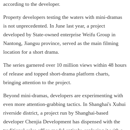
according to the developer.
Property developers testing the waters with mini-dramas
is not unprecedented. In June last year, a project
developed by State-owned enterprise Weifu Group in
Nantong, Jiangsu province, served as the main filming
location for a short drama.
The series garnered over 10 million views within 48 hours
of release and topped short-drama platform charts,
bringing attention to the project.
Beyond mini-dramas, developers are experimenting with
even more attention-grabbing tactics. In Shanghai's Xuhui
riverside district, a project run by Shanghai-based
developer Chenjia Development has dispensed with the