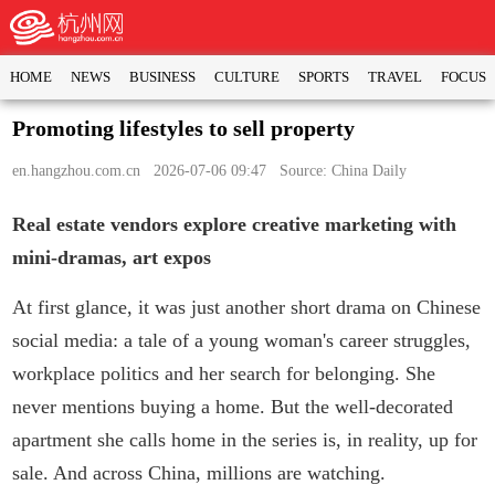
HOME
NEWS
BUSINESS
CULTURE
SPORTS
TRAVEL
FOCUS
Promoting lifestyles to sell property
en.hangzhou.com.cn
2026-07-06 09:47 Source: China Daily
Real estate vendors explore creative marketing with
mini-dramas, art expos
At first glance, it was just another short drama on Chinese
social media: a tale of a young woman's career struggles,
workplace politics and her search for belonging. She
never mentions buying a home. But the well-decorated
apartment she calls home in the series is, in reality, up for
sale. And across China, millions are watching.