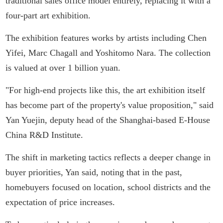
traditional sales office model entirely, replacing it with a
four-part art exhibition.
The exhibition features works by artists including Chen
Yifei, Marc Chagall and Yoshitomo Nara. The collection
is valued at over 1 billion yuan.
"For high-end projects like this, the art exhibition itself
has become part of the property's value proposition," said
Yan Yuejin, deputy head of the Shanghai-based E-House
China R&D Institute.
The shift in marketing tactics reflects a deeper change in
buyer priorities, Yan said, noting that in the past,
homebuyers focused on location, school districts and the
expectation of price increases.