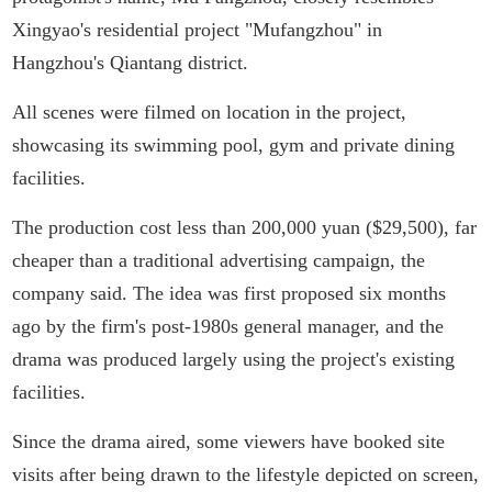
Xingyao's residential project "Mufangzhou" in
Hangzhou's Qiantang district.
All scenes were filmed on location in the project,
showcasing its swimming pool, gym and private dining
facilities.
The production cost less than 200,000 yuan ($29,500), far
cheaper than a traditional advertising campaign, the
company said. The idea was first proposed six months
ago by the firm's post-1980s general manager, and the
drama was produced largely using the project's existing
facilities.
Since the drama aired, some viewers have booked site
visits after being drawn to the lifestyle depicted on screen,