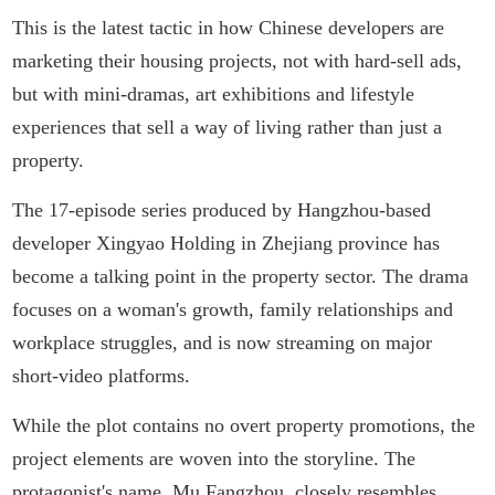
This is the latest tactic in how Chinese developers are
marketing their housing projects, not with hard-sell ads,
but with mini-dramas, art exhibitions and lifestyle
experiences that sell a way of living rather than just a
property.
The 17-episode series produced by Hangzhou-based
developer Xingyao Holding in Zhejiang province has
become a talking point in the property sector. The drama
focuses on a woman's growth, family relationships and
workplace struggles, and is now streaming on major
short-video platforms.
While the plot contains no overt property promotions, the
project elements are woven into the storyline. The
protagonist's name, Mu Fangzhou, closely resembles