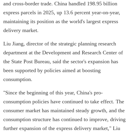
and cross-border trade. China handled 198.95 billion
express parcels in 2025, up 13.6 percent year-on-year,
maintaining its position as the world's largest express
delivery market.
Liu Jiang, director of the strategic planning research
department at the Development and Research Center of
the State Post Bureau, said the sector's expansion has
been supported by policies aimed at boosting
consumption.
"Since the beginning of this year, China's pro-
consumption policies have continued to take effect. The
consumer market has maintained steady growth, and the
consumption structure has continued to improve, driving
further expansion of the express delivery market," Liu