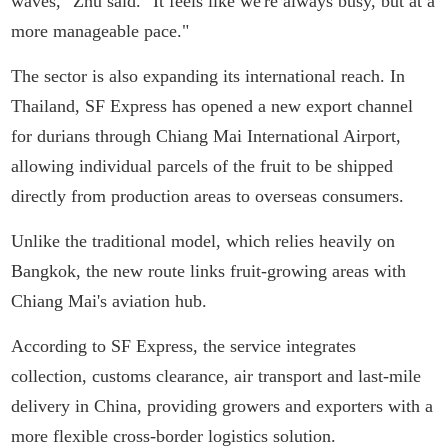
waves," Zhu said. "It feels like we're always busy, but at a
more manageable pace."
The sector is also expanding its international reach. In
Thailand, SF Express has opened a new export channel
for durians through Chiang Mai International Airport,
allowing individual parcels of the fruit to be shipped
directly from production areas to overseas consumers.
Unlike the traditional model, which relies heavily on
Bangkok, the new route links fruit-growing areas with
Chiang Mai's aviation hub.
According to SF Express, the service integrates
collection, customs clearance, air transport and last-mile
delivery in China, providing growers and exporters with a
more flexible cross-border logistics solution.