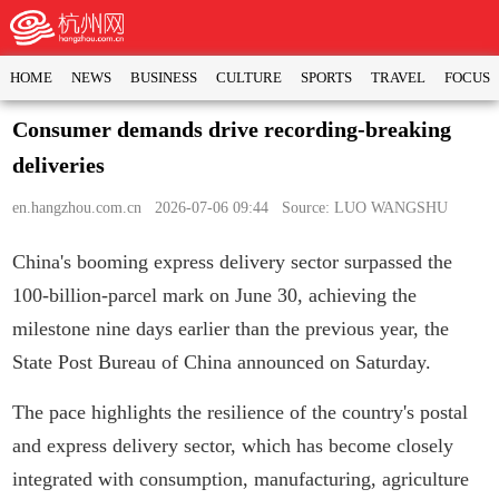
HOME
NEWS
BUSINESS
CULTURE
SPORTS
TRAVEL
FOCUS
Consumer demands drive recording-breaking
deliveries
en.hangzhou.com.cn
2026-07-06 09:44 Source: LUO WANGSHU
China's booming express delivery sector surpassed the
100-billion-parcel mark on June 30, achieving the
milestone nine days earlier than the previous year, the
State Post Bureau of China announced on Saturday.
The pace highlights the resilience of the country's postal
and express delivery sector, which has become closely
integrated with consumption, manufacturing, agriculture