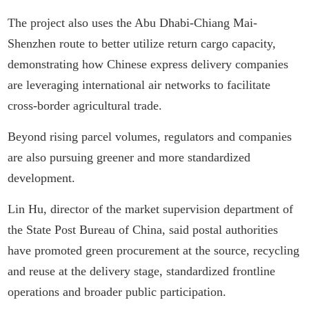
The project also uses the Abu Dhabi-Chiang Mai-
Shenzhen route to better utilize return cargo capacity,
demonstrating how Chinese express delivery companies
are leveraging international air networks to facilitate
cross-border agricultural trade.
Beyond rising parcel volumes, regulators and companies
are also pursuing greener and more standardized
development.
Lin Hu, director of the market supervision department of
the State Post Bureau of China, said postal authorities
have promoted green procurement at the source, recycling
and reuse at the delivery stage, standardized frontline
operations and broader public participation.