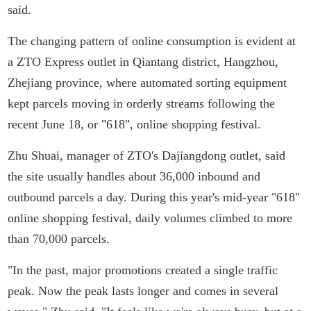
said.
The changing pattern of online consumption is evident at
a ZTO Express outlet in Qiantang district, Hangzhou,
Zhejiang province, where automated sorting equipment
kept parcels moving in orderly streams following the
recent June 18, or "618", online shopping festival.
Zhu Shuai, manager of ZTO's Dajiangdong outlet, said
the site usually handles about 36,000 inbound and
outbound parcels a day. During this year's mid-year "618"
online shopping festival, daily volumes climbed to more
than 70,000 parcels.
"In the past, major promotions created a single traffic
peak. Now the peak lasts longer and comes in several