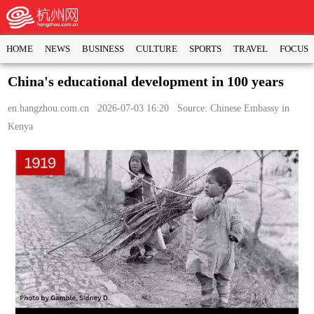
HOME
NEWS
BUSINESS
CULTURE
SPORTS
TRAVEL
FOCUS
China's educational development in 100 years
en.hangzhou.com.cn
2026-07-03 16:20 Source: Chinese Embassy in
Kenya