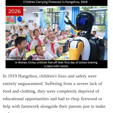
In 1919 Hangzhou, children's lives and safety were
entirely unguaranteed. Suffering from a severe lack of
food and clothing, they were completely deprived of
educational opportunities and had to chop firewood or
help with farmwork alongside their parents just to make