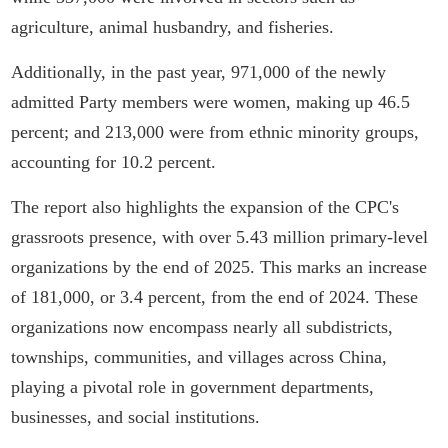
agriculture, animal husbandry, and fisheries.
Additionally, in the past year, 971,000 of the newly
admitted Party members were women, making up 46.5
percent; and 213,000 were from ethnic minority groups,
accounting for 10.2 percent.
The report also highlights the expansion of the CPC's
grassroots presence, with over 5.43 million primary-level
organizations by the end of 2025. This marks an increase
of 181,000, or 3.4 percent, from the end of 2024. These
organizations now encompass nearly all subdistricts,
townships, communities, and villages across China,
playing a pivotal role in government departments,
businesses, and social institutions.