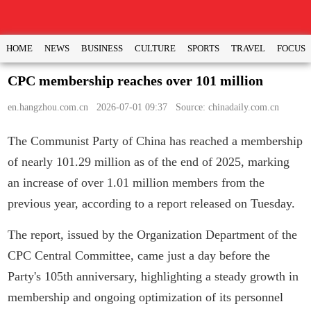
HOME
NEWS
BUSINESS
CULTURE
SPORTS
TRAVEL
FOCUS
CPC membership reaches over 101 million
en.hangzhou.com.cn
2026-07-01 09:37 Source: chinadaily.com.cn
The Communist Party of China has reached a membership
of nearly 101.29 million as of the end of 2025, marking
an increase of over 1.01 million members from the
previous year, according to a report released on Tuesday.
The report, issued by the Organization Department of the
CPC Central Committee, came just a day before the
Party's 105th anniversary, highlighting a steady growth in
membership and ongoing optimization of its personnel