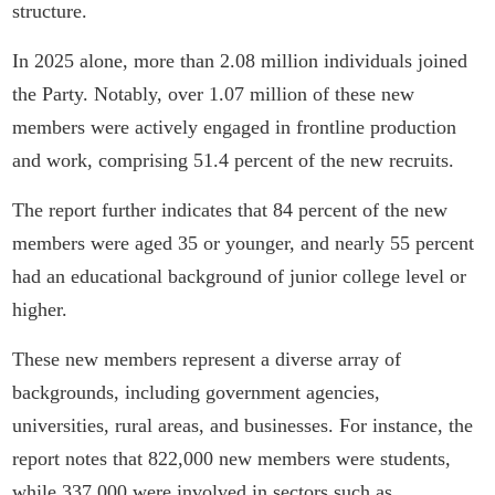
structure.
In 2025 alone, more than 2.08 million individuals joined
the Party. Notably, over 1.07 million of these new
members were actively engaged in frontline production
and work, comprising 51.4 percent of the new recruits.
The report further indicates that 84 percent of the new
members were aged 35 or younger, and nearly 55 percent
had an educational background of junior college level or
higher.
These new members represent a diverse array of
backgrounds, including government agencies,
universities, rural areas, and businesses. For instance, the
report notes that 822,000 new members were students,
while 337,000 were involved in sectors such as