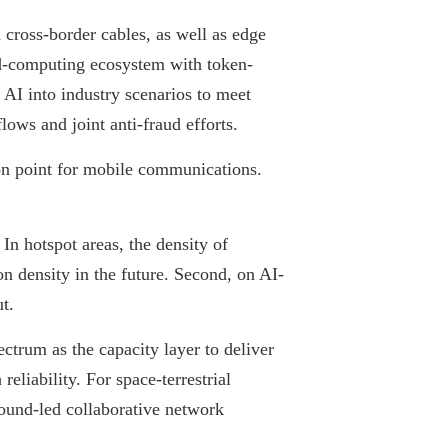
 cross-border cables, as well as edge
ud-computing ecosystem with token-
 AI into industry scenarios to meet
lows and joint anti-fraud efforts.
on point for mobile communications.
In hotspot areas, the density of
on density in the future. Second, on AI-
t.
trum as the capacity layer to deliver
liability. For space-terrestrial
round-led collaborative network