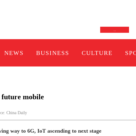
.
.
NEWS
BUSINESS
CULTURE
SP
 future mobile
e: China Daily
ving way to 6G, IoT ascending to next stage