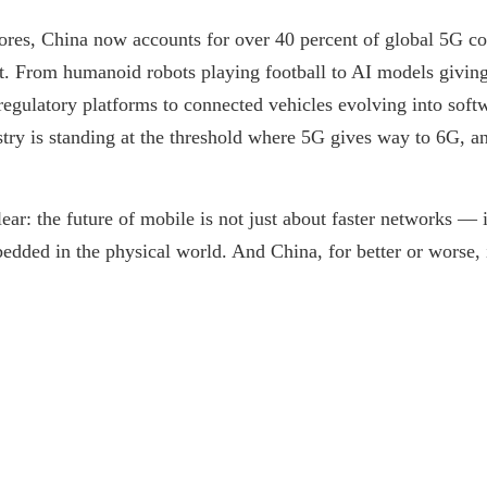
ores, China now accounts for over 40 percent of global 5G 
 From humanoid robots playing football to AI models giving 
regulatory platforms to connected vehicles evolving into softw
ry is standing at the threshold where 5G gives way to 6G, an
 the future of mobile is not just about faster networks — it 
edded in the physical world. And China, for better or worse, 