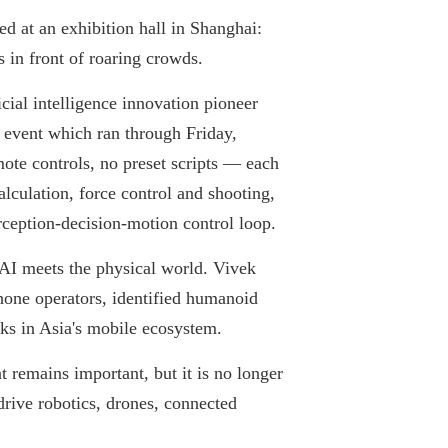
d at an exhibition hall in Shanghai:
s in front of roaring crowds.
cial intelligence innovation pioneer
event which ran through Friday,
ote controls, no preset scripts — each
alculation, force control and shooting,
erception-decision-motion control loop.
e AI meets the physical world. Vivek
hone operators, identified humanoid
cks in Asia's mobile ecosystem.
 remains important, but it is no longer
drive robotics, drones, connected