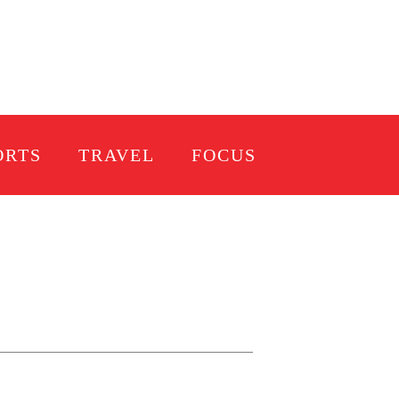
ORTS
TRAVEL
FOCUS