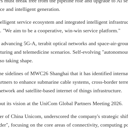
rs must break free from the pipeline role and upgrade to AI se
ce and intelligent generation.
elligent service ecosystem and integrated intelligent infrastr
. "We aim to be a cooperative, win-win service platform."
 advancing 5G-A, terabit optical networks and space-air-gro
uring and telemedicine scenarios. Self-evolving "autonomous
so taking shape.
 sidelines of MWC26 Shanghai that it has identified interna
tners to enhance submarine cable systems, cross-border terrest
network and satellite-based internet of things infrastructure.
out its vision at the UniCom Global Partners Meeting 2026.
 of China Unicom, underscored the company's strategic shift 
der", focusing on the core areas of connectivity, computing po