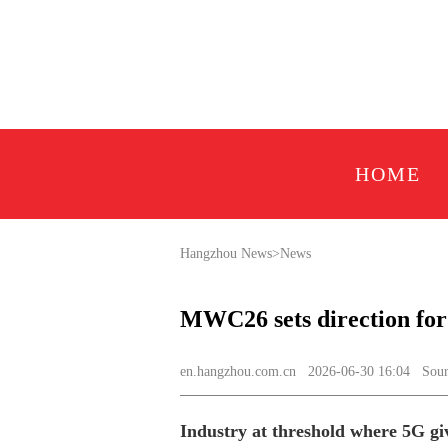
HOME
Hangzhou News
>
News
MWC26 sets direction for
en.hangzhou.com.cn
2026-06-30 16:04 Sourc
Industry at threshold where 5G gi