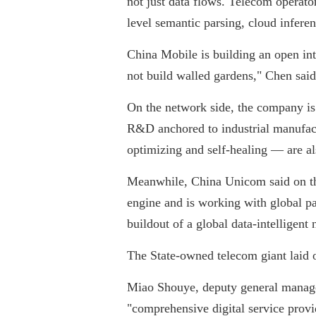
not just data flows. Telecom operato
level semantic parsing, cloud inferen
China Mobile is building an open int
not build walled gardens," Chen said
On the network side, the company is
R&D anchored to industrial manufact
optimizing and self-healing — are al
Meanwhile, China Unicom said on the
engine and is working with global par
buildout of a global data-intelligent 
The State-owned telecom giant laid 
Miao Shouye, deputy general manager
"comprehensive digital service provi