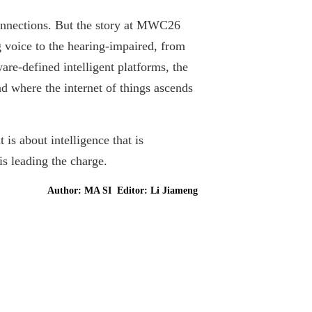
connections. But the story at MWC26
voice to the hearing-impaired, from
are-defined intelligent platforms, the
d where the internet of things ascends
is about intelligence that is
is leading the charge.
Author: MA SI Editor: Li Jiameng