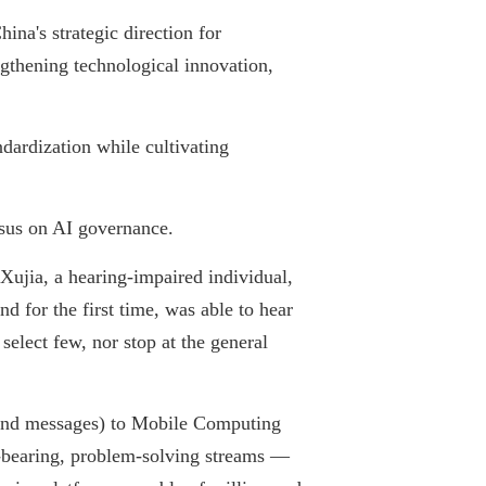
na's strategic direction for
gthening technological innovation,
dardization while cultivating
nsus on AI governance.
ujia, a hearing-impaired individual,
 for the first time, was able to hear
elect few, nor stop at the general
and messages) to Mobile Computing
e-bearing, problem-solving streams —