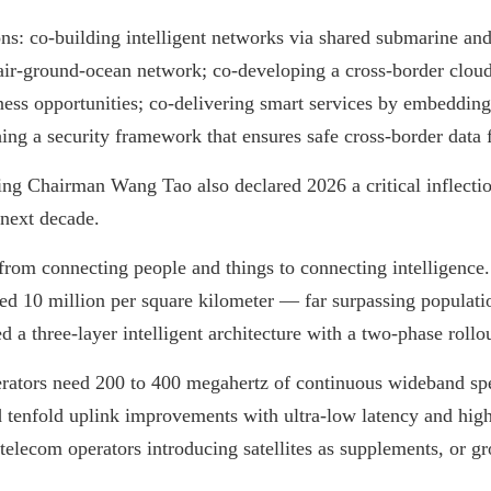
ons: co-building intelligent networks via shared submarine and
e-air-ground-ocean network; co-developing a cross-border clo
ness opportunities; co-delivering smart services by embedding
hing a security framework that ensures safe cross-border data f
g Chairman Wang Tao also declared 2026 a critical inflecti
 next decade.
rom connecting people and things to connecting intelligence. 
ceed 10 million per square kilometer — far surpassing populati
a three-layer intelligent architecture with a two-phase rollou
rators need 200 to 400 megahertz of continuous wideband spec
tenfold uplink improvements with ultra-low latency and high re
 telecom operators introducing satellites as supplements, or g