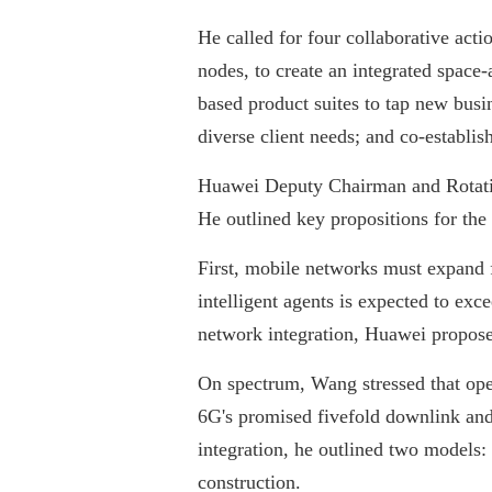
He called for four collaborative acti
nodes, to create an integrated spac
based product suites to tap new busi
diverse client needs; and co-establis
Huawei Deputy Chairman and Rotatin
He outlined key propositions for the
First, mobile networks must expand f
intelligent agents is expected to ex
network integration, Huawei proposed 
On spectrum, Wang stressed that ope
6G's promised fivefold downlink and 
integration, he outlined two models:
construction.