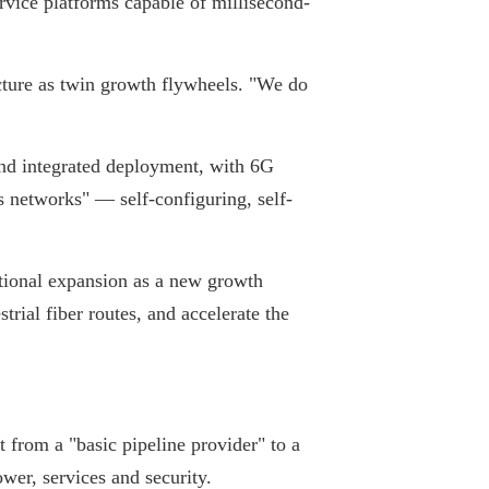
rvice platforms capable of millisecond-
ucture as twin growth flywheels. "We do
und integrated deployment, with 6G
 networks" — self-configuring, self-
tional expansion as a new growth
rial fiber routes, and accelerate the
from a "basic pipeline provider" to a
wer, services and security.