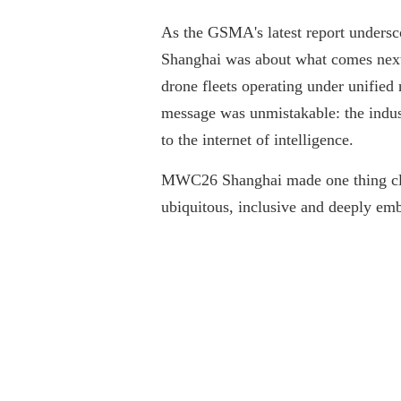
As the GSMA's latest report undersc
Shanghai was about what comes next.
drone fleets operating under unified 
message was unmistakable: the indust
to the internet of intelligence.
MWC26 Shanghai made one thing clear:
ubiquitous, inclusive and deeply emb