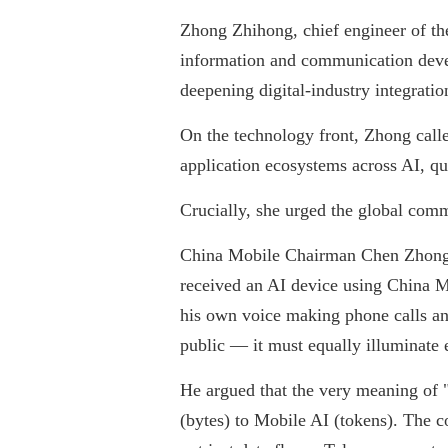
Zhong Zhihong, chief engineer of the
information and communication devel
deepening digital-industry integrati
On the technology front, Zhong calle
application ecosystems across AI, q
Crucially, she urged the global com
China Mobile Chairman Chen Zhongyu
received an AI device using China Mo
his own voice making phone calls and
public — it must equally illuminate e
He argued that the very meaning of
(bytes) to Mobile AI (tokens). The 