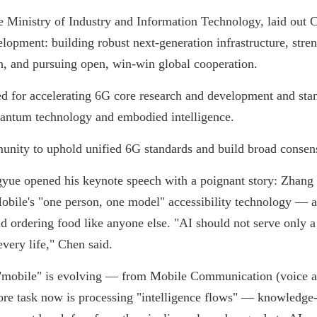
 Ministry of Industry and Information Technology, laid out Chi
opment: building robust next-generation infrastructure, stren
on, and pursuing open, win-win global cooperation.
d for accelerating 6G core research and development and stan
uantum technology and embodied intelligence.
munity to uphold unified 6G standards and build broad conse
e opened his keynote speech with a poignant story: Zhang X
bile's "one person, one model" accessibility technology — and
 ordering food like anyone else. "AI should not serve only a s
very life," Chen said.
 "mobile" is evolving — from Mobile Communication (voice 
core task now is processing "intelligence flows" — knowledg