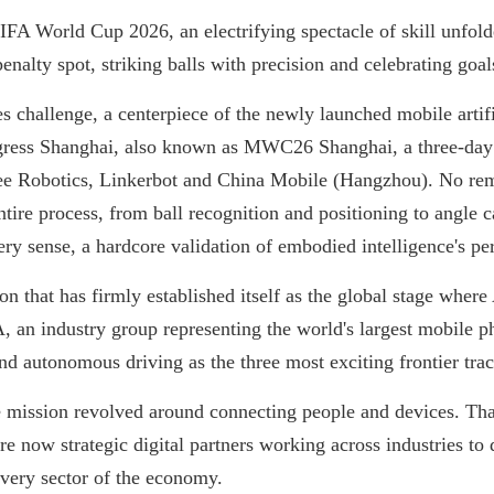
IFA World Cup 2026, an electrifying spectacle of skill unfolde
nalty spot, striking balls with precision and celebrating goal
s challenge, a centerpiece of the newly launched mobile artifi
ress Shanghai, also known as MWC26 Shanghai, a three-day 
ree Robotics, Linkerbot and China Mobile (Hangzhou). No rem
ire process, from ball recognition and positioning to angle c
very sense, a hardcore validation of embodied intelligence's p
ion that has firmly established itself as the global stage wher
 an industry group representing the world's largest mobile p
nd autonomous driving as the three most exciting frontier tra
e mission revolved around connecting people and devices. That
e now strategic digital partners working across industries to 
every sector of the economy.