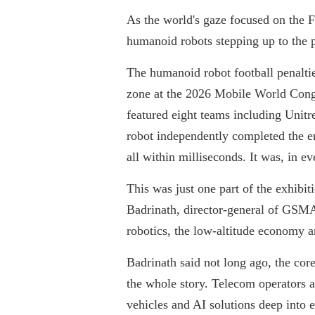
As the world's gaze focused on the F
humanoid robots stepping up to the pe
The humanoid robot football penaltie
zone at the 2026 Mobile World Cong
featured eight teams including Unit
robot independently completed the ent
all within milliseconds. It was, in e
This was just one part of the exhibit
Badrinath, director-general of GSMA,
robotics, the low-altitude economy a
Badrinath said not long ago, the cor
the whole story. Telecom operators ar
vehicles and AI solutions deep into 