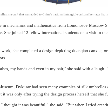
as is a craft that was added to China's national intangible cultural heritage list 
ee in mechanics and mathematics from Lomonosov Moscow Sta
 She joined 12 fellow international students on a visit to the
.
s work, she completed a design depicting duanqiao canxue, or
ots.
thes, my hands and even in my hair," she said with a laugh. "
 Museum, Dykusar had seen many examples of silk umbrellas 
t it was only after trying the design process herself that she f
, I thought it was beautiful," she said. "But when I tried cre