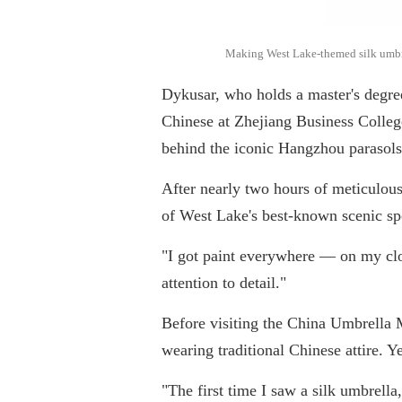
Making West Lake-themed silk umbrell
Dykusar, who holds a master's degr
Chinese at Zhejiang Business College.
behind the iconic Hangzhou parasols
After nearly two hours of meticulou
of West Lake's best-known scenic sp
"I got paint everywhere — on my clo
attention to detail."
Before visiting the China Umbrella
wearing traditional Chinese attire. Ye
"The first time I saw a silk umbrella