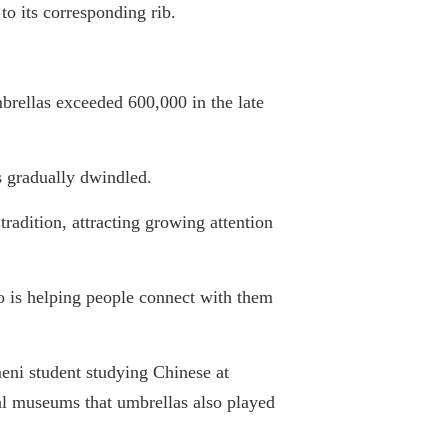
 to its corresponding rib.
brellas exceeded 600,000 in the late
s gradually dwindled.
tradition, attracting growing attention
so is helping people connect with them
ni student studying Chinese at
cal museums that umbrellas also played