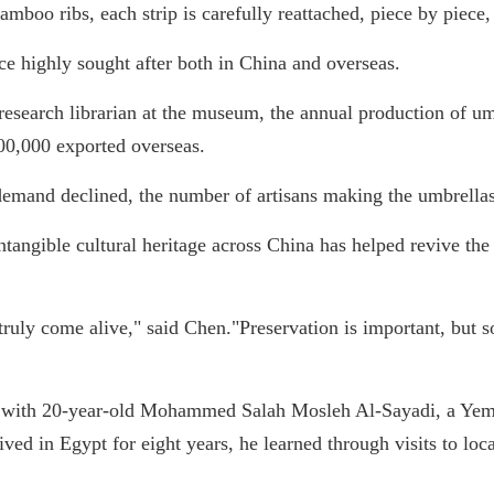
bamboo ribs, each strip is carefully reattached, piece by piece,
e highly sought after both in China and overseas.
esearch librarian at the museum, the annual production of um
00,000 exported overseas.
demand declined, the number of artisans making the umbrella
intangible cultural heritage across China has helped revive the 
 truly come alive," said Chen."Preservation is important, but 
d with 20-year-old Mohammed Salah Mosleh Al-Sayadi, a Yeme
ved in Egypt for eight years, he learned through visits to lo