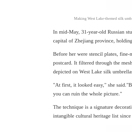
Making West Lake-themed silk umbrell
In mid-May, 31-year-old Russian st
capital of Zhejiang province, holdin
Before her were stencil plates, fine
postcard. It filtered through the mesh
depicted on West Lake silk umbrella
"At first, it looked easy," she said.
you can ruin the whole picture."
The technique is a signature decorat
intangible cultural heritage list sinc