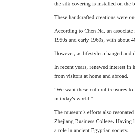
the silk covering is installed on the 
These handcrafted creations were onc
According to Chen Na, an associate r
1950s and early 1960s, with about 4
However, as lifestyles changed and 
In recent years, renewed interest in 
from visitors at home and abroad.
"We want these cultural treasures to
in today's world."
The museum's efforts also resonate
Zhejiang Business College. Having li
a role in ancient Egyptian society.