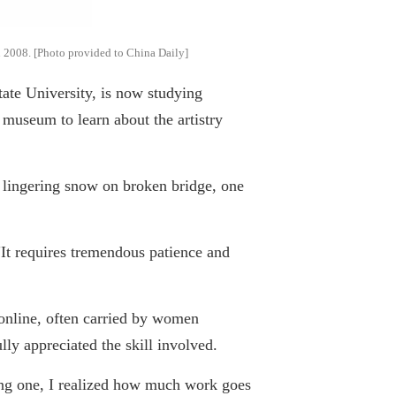
in 2008. [Photo provided to China Daily]
te University, is now studying
 museum to learn about the artistry
 lingering snow on broken bridge, one
It requires tremendous patience and
online, often carried by women
ully appreciated the skill involved.
ating one, I realized how much work goes