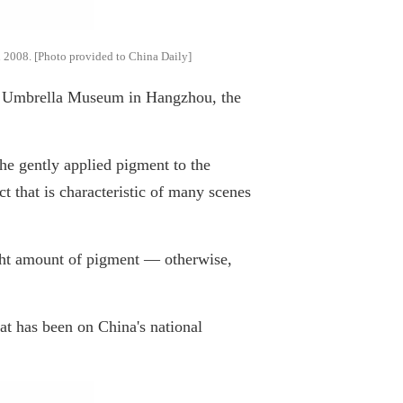
in 2008. [Photo provided to China Daily]
na Umbrella Museum in Hangzhou, the
she gently applied pigment to the
ct that is characteristic of many scenes
 right amount of pigment — otherwise,
at has been on China's national