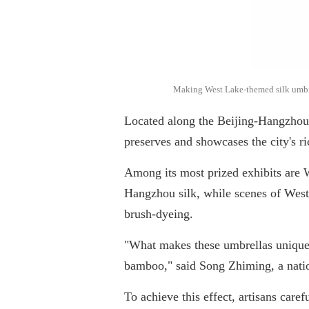
Making West Lake-themed silk umbrell
Located along the Beijing-Hangzhou
preserves and showcases the city's ri
Among its most prized exhibits are 
Hangzhou silk, while scenes of West
brush-dyeing.
"What makes these umbrellas unique 
bamboo," said Song Zhiming, a nation
To achieve this effect, artisans care