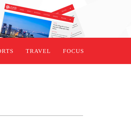
ORTS
TRAVEL
FOCUS