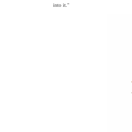
into it."