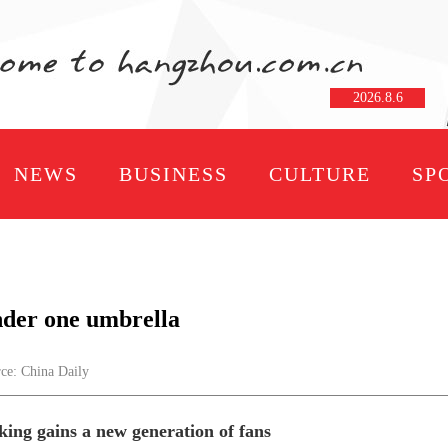
2026
.
8
.
6
NEWS
BUSINESS
CULTURE
SP
nder one umbrella
e: China Daily
ing gains a new generation of fans