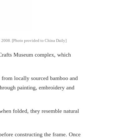
in 2008. [Photo provided to China Daily]
 Crafts Museum complex, which
de from locally sourced bamboo and
through painting, embroidery and
when folded, they resemble natural
 before constructing the frame. Once