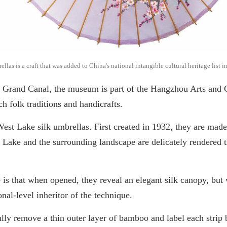
as is a craft that was added to China's national intangible cultural heritage list 
 Grand Canal, the museum is part of the Hangzhou Arts and
ch folk traditions and handicrafts.
West Lake silk umbrellas. First created in 1932, they are ma
 Lake and the surrounding landscape are delicately rendered 
is that when opened, they reveal an elegant silk canopy, but 
al-level inheritor of the technique.
fully remove a thin outer layer of bamboo and label each strip