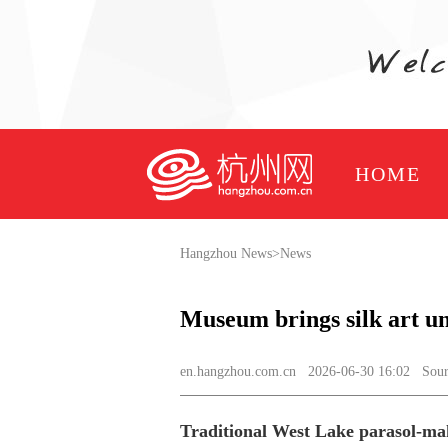
HOME
Hangzhou News
>
News
Museum brings silk art u
en.hangzhou.com.cn
2026-06-30 16:02 Sourc
Traditional West Lake parasol-mak