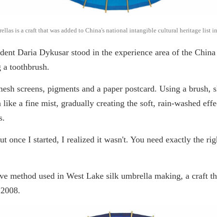
as is a craft that was added to China's national intangible cultural heritage list 
udent Daria Dykusar stood in the experience area of the Chi
g a toothbrush.
-mesh screens, pigments and a paper postcard. Using a brush, 
 like a fine mist, gradually creating the soft, rain-washed effe
s.
"But once I started, I realized it wasn't. You need exactly the
ive method used in West Lake silk umbrella making, a craft th
e 2008.