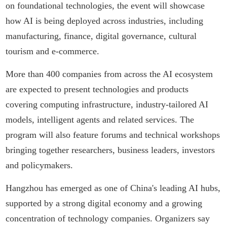
on foundational technologies, the event will showcase
how AI is being deployed across industries, including
manufacturing, finance, digital governance, cultural
tourism and e-commerce.
More than 400 companies from across the AI ecosystem
are expected to present technologies and products
covering computing infrastructure, industry-tailored AI
models, intelligent agents and related services. The
program will also feature forums and technical workshops
bringing together researchers, business leaders, investors
and policymakers.
Hangzhou has emerged as one of China's leading AI hubs,
supported by a strong digital economy and a growing
concentration of technology companies. Organizers say