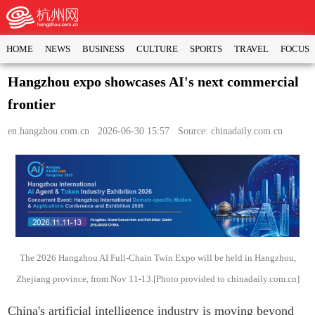
HOME
NEWS
BUSINESS
CULTURE
SPORTS
TRAVEL
FOCUS
Hangzhou expo showcases AI's next commercial
frontier
en.hangzhou.com.cn
2026-06-30 15:57 Source: chinadaily.com.cn
The 2026 Hangzhou AI Full-Chain Twin Expo will be held in Hangzhou,
Zhejiang province, from Nov 11-13.[Photo provided to chinadaily.com.cn]
China's artificial intelligence industry is moving beyond