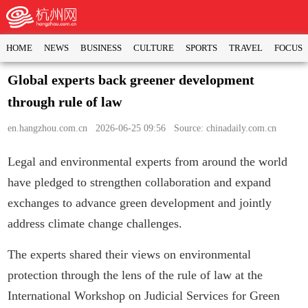
HOME
NEWS
BUSINESS
CULTURE
SPORTS
TRAVEL
FOCUS
Global experts back greener development
through rule of law
en.hangzhou.com.cn
2026-06-25 09:56 Source: chinadaily.com.cn
Legal and environmental experts from around the world
have pledged to strengthen collaboration and expand
exchanges to advance green development and jointly
address climate change challenges.
The experts shared their views on environmental
protection through the lens of the rule of law at the
International Workshop on Judicial Services for Green