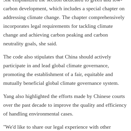
carbon development, which includes a special chapter on
addressing climate change. The chapter comprehensively
incorporates legal requirements for tackling climate
change and achieving carbon peaking and carbon
neutrality goals, she said.
The code also stipulates that China should actively
participate in and lead global climate governance,
promoting the establishment of a fair, equitable and
mutually beneficial global climate governance system.
Yang also highlighted the efforts made by Chinese courts
over the past decade to improve the quality and efficiency
of handling environmental cases.
"We'd like to share our legal experience with other