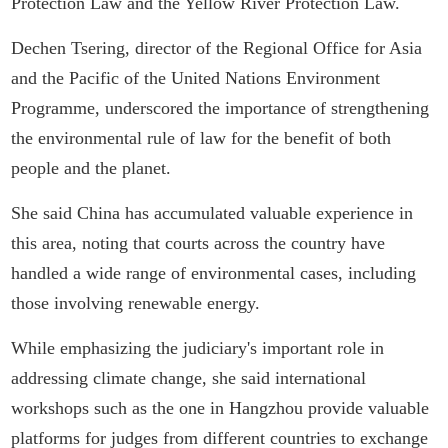
Protection Law and the Yellow River Protection Law.
Dechen Tsering, director of the Regional Office for Asia
and the Pacific of the United Nations Environment
Programme, underscored the importance of strengthening
the environmental rule of law for the benefit of both
people and the planet.
She said China has accumulated valuable experience in
this area, noting that courts across the country have
handled a wide range of environmental cases, including
those involving renewable energy.
While emphasizing the judiciary's important role in
addressing climate change, she said international
workshops such as the one in Hangzhou provide valuable
platforms for judges from different countries to exchange