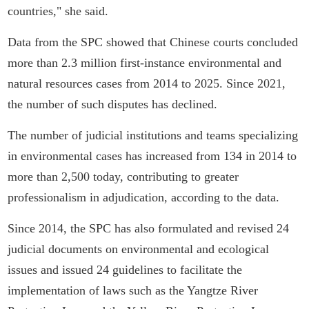
countries," she said.
Data from the SPC showed that Chinese courts concluded
more than 2.3 million first-instance environmental and
natural resources cases from 2014 to 2025. Since 2021,
the number of such disputes has declined.
The number of judicial institutions and teams specializing
in environmental cases has increased from 134 in 2014 to
more than 2,500 today, contributing to greater
professionalism in adjudication, according to the data.
Since 2014, the SPC has also formulated and revised 24
judicial documents on environmental and ecological
issues and issued 24 guidelines to facilitate the
implementation of laws such as the Yangtze River