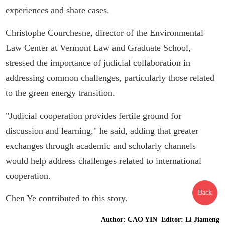
experiences and share cases.
Christophe Courchesne, director of the Environmental
Law Center at Vermont Law and Graduate School,
stressed the importance of judicial collaboration in
addressing common challenges, particularly those related
to the green energy transition.
"Judicial cooperation provides fertile ground for
discussion and learning," he said, adding that greater
exchanges through academic and scholarly channels
would help address challenges related to international
cooperation.
Back
Chen Ye contributed to this story.
Author: CAO YIN Editor: Li Jiameng