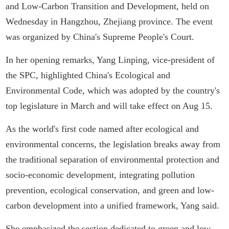
and Low-Carbon Transition and Development, held on
Wednesday in Hangzhou, Zhejiang province. The event
was organized by China's Supreme People's Court.
In her opening remarks, Yang Linping, vice-president of
the SPC, highlighted China's Ecological and
Environmental Code, which was adopted by the country's
top legislature in March and will take effect on Aug 15.
As the world's first code named after ecological and
environmental concerns, the legislation breaks away from
the traditional separation of environmental protection and
socio-economic development, integrating pollution
prevention, ecological conservation, and green and low-
carbon development into a unified framework, Yang said.
She emphasized the section dedicated to green and low-