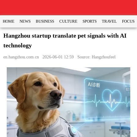
HOME
NEWS
BUSINESS
CULTURE
SPORTS
TRAVEL
FOCUS
Hangzhou startup translate pet signals with AI
technology
en.hangzhou.com.cn
2026-06-01 12:59 Source: Hangzhoufeel