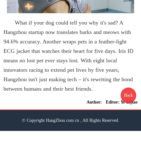
What if your dog could tell you why it's sad? A
Hangzhou startup now translates barks and meows with
94.6% accuracy. Another wraps pets in a feather-light
ECG jacket that watches their heart for five days. Iris ID
means no lost pet ever stays lost. With eight local
innovators racing to extend pet lives by five years,
Hangzhou isn't just making tech – it's rewriting the bond
between humans and their best friends.
Back
Author: Editor: Ye Lijiao
© Copyright HangZhou.com.cn , All Rights Reserved.