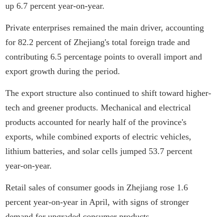
up 6.7 percent year-on-year.
Private enterprises remained the main driver, accounting
for 82.2 percent of Zhejiang's total foreign trade and
contributing 6.5 percentage points to overall import and
export growth during the period.
The export structure also continued to shift toward higher-
tech and greener products. Mechanical and electrical
products accounted for nearly half of the province's
exports, while combined exports of electric vehicles,
lithium batteries, and solar cells jumped 53.7 percent
year-on-year.
Retail sales of consumer goods in Zhejiang rose 1.6
percent year-on-year in April, with signs of stronger
demand for upgraded consumer products.