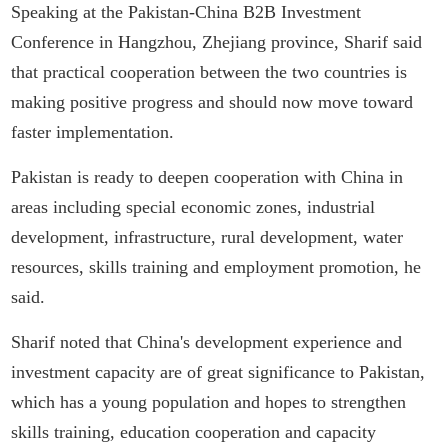
Speaking at the Pakistan-China B2B Investment
Conference in Hangzhou, Zhejiang province, Sharif said
that practical cooperation between the two countries is
making positive progress and should now move toward
faster implementation.
Pakistan is ready to deepen cooperation with China in
areas including special economic zones, industrial
development, infrastructure, rural development, water
resources, skills training and employment promotion, he
said.
Sharif noted that China's development experience and
investment capacity are of great significance to Pakistan,
which has a young population and hopes to strengthen
skills training, education cooperation and capacity