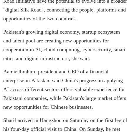
Road Initiative have the potential to evolve into a broader
"digital Silk Road", connecting the people, platforms and
opportunities of the two countries.
Pakistan's growing digital economy, startup ecosystem
and talent pool are creating new opportunities for
cooperation in AI, cloud computing, cybersecurity, smart
cities and digital infrastructure, she said.
Aamir Ibrahim, president and CEO of a financial
enterprise in Pakistan, said China's progress in applying
AI across different sectors offers valuable experience for
Pakistani companies, while Pakistan's large market offers
new opportunities for Chinese businesses.
Sharif arrived in Hangzhou on Saturday on the first leg of
his four-day official visit to China. On Sunday, he met