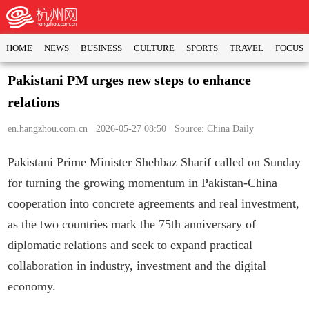
HOME
NEWS
BUSINESS
CULTURE
SPORTS
TRAVEL
FOCUS
Pakistani PM urges new steps to enhance
relations
en.hangzhou.com.cn
2026-05-27 08:50 Source: China Daily
Pakistani Prime Minister Shehbaz Sharif called on Sunday
for turning the growing momentum in Pakistan-China
cooperation into concrete agreements and real investment,
as the two countries mark the 75th anniversary of
diplomatic relations and seek to expand practical
collaboration in industry, investment and the digital
economy.