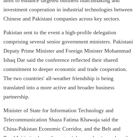
aims to enhance targeted business matchmaking and
investment cooperation in industrial technologies between
Chinese and Pakistani companies across key sectors.
Pakistan sent to the event a high-profile delegation
comprising several senior government ministers. Pakistani
Deputy Prime Minister and Foreign Minister Mohammad
Ishaq Dar said the conference reflected their shared
commitment to deeper economic and trade cooperation.
The two countries' all-weather friendship is being
translated into a more active and broader business
partnership.
Minister of State for Information Technology and
Telecommunication Shaza Fatima Khawaja said the
China-Pakistan Economic Corridor, and the Belt and