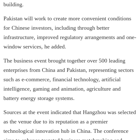
building.
Pakistan will work to create more convenient conditions
for Chinese investors, including through better
infrastructure, improved regulatory arrangements and one-
window services, he added.
The business event brought together over 500 leading
enterprises from China and Pakistan, representing sectors
such as e-commerce, financial technology, artificial
intelligence, gaming and animation, agriculture and
battery energy storage systems.
Sources at the event indicated that Hangzhou was selected
as the venue due to its reputation as a premier
technological innovation hub in China. The conference