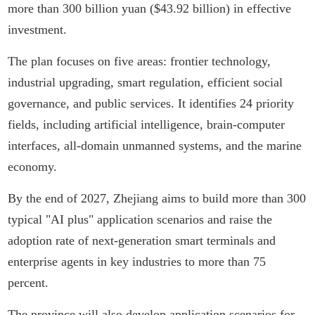
more than 300 billion yuan ($43.92 billion) in effective
investment.
The plan focuses on five areas: frontier technology,
industrial upgrading, smart regulation, efficient social
governance, and public services. It identifies 24 priority
fields, including artificial intelligence, brain-computer
interfaces, all-domain unmanned systems, and the marine
economy.
By the end of 2027, Zhejiang aims to build more than 300
typical "AI plus" application scenarios and raise the
adoption rate of next-generation smart terminals and
enterprise agents in key industries to more than 75
percent.
The province will also develop application scenarios for