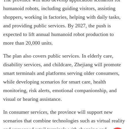
humanoid robots, including guiding visitors, assisting
shoppers, working in factories, helping with daily tasks,
and providing public services. By 2027, the push is
expected to lift annual humanoid robot production to
more than 20,000 units.
The plan also covers public services. In elderly care,
disability services, and childcare, Zhejiang will promote
smart terminals and platforms serving older consumers,
while developing scenarios for smart care, health
monitoring, risk alerts, emotional companionship, and
visual or hearing assistance.
In consumer services, the province will support new
scenarios that combine technologies such as virtual reality