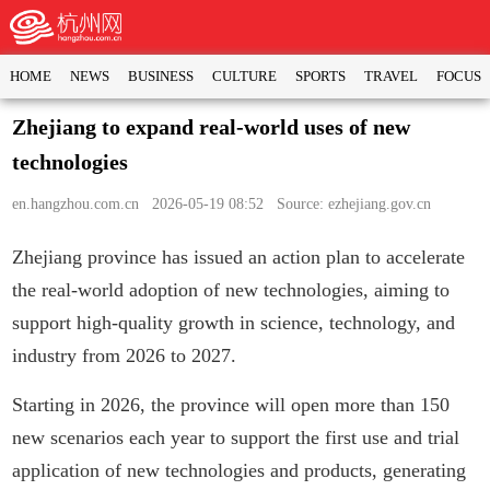
HOME
NEWS
BUSINESS
CULTURE
SPORTS
TRAVEL
FOCUS
Zhejiang to expand real-world uses of new
technologies
en.hangzhou.com.cn
2026-05-19 08:52 Source: ezhejiang.gov.cn
Zhejiang province has issued an action plan to accelerate
the real-world adoption of new technologies, aiming to
support high-quality growth in science, technology, and
industry from 2026 to 2027.
Starting in 2026, the province will open more than 150
new scenarios each year to support the first use and trial
application of new technologies and products, generating