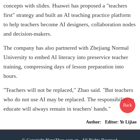
concepts with slides. Huawei has proposed a "teachers
first" strategy and built an AI teaching practice platform
to help teachers become AI designers, collaboration nodes
and decision-makers.
The company has also partnered with Zhejiang Normal
University to embed AI literacy into preservice teacher
training, compressing days of lesson preparation into
hours.
"Teachers will not be replaced," Zhao said. "But teachers
who do not use AI may be replaced. The responsibility to
Back
educate will always remain in teachers' hands."
Author: Editor: Ye Lijiao