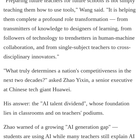
"Preparing future teachers for future schools is not simply
teaching them how to use tools," Wang said. "It is helping
them complete a profound role transformation — from
transmitters of knowledge to designers of learning, from
followers of technology to trendsetters in human-machine
collaboration, and from single-subject teachers to cross-
disciplinary innovators."
"What truly determines a nation's competitiveness in the
next two decades?" asked Zhao Yixin, a senior executive
at Chinese tech giant Huawei.
His answer: the "AI talent dividend", whose foundation
lies in classrooms and on teachers' podiums.
Zhao warned of a growing "AI generation gap" —
students are using AI while many teachers still explain AI