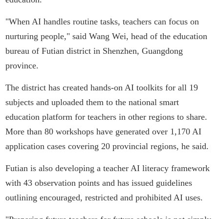
"When AI handles routine tasks, teachers can focus on
nurturing people," said Wang Wei, head of the education
bureau of Futian district in Shenzhen, Guangdong
province.
The district has created hands-on AI toolkits for all 19
subjects and uploaded them to the national smart
education platform for teachers in other regions to share.
More than 80 workshops have generated over 1,170 AI
application cases covering 20 provincial regions, he said.
Futian is also developing a teacher AI literacy framework
with 43 observation points and has issued guidelines
outlining encouraged, restricted and prohibited AI uses.