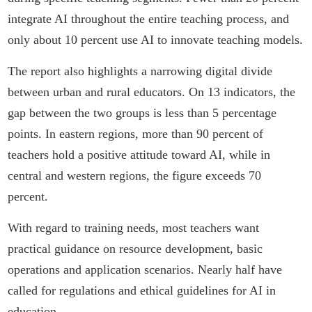
integrate AI throughout the entire teaching process, and
only about 10 percent use AI to innovate teaching models.
The report also highlights a narrowing digital divide
between urban and rural educators. On 13 indicators, the
gap between the two groups is less than 5 percentage
points. In eastern regions, more than 90 percent of
teachers hold a positive attitude toward AI, while in
central and western regions, the figure exceeds 70
percent.
With regard to training needs, most teachers want
practical guidance on resource development, basic
operations and application scenarios. Nearly half have
called for regulations and ethical guidelines for AI in
education.