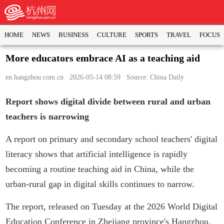
HOME
NEWS
BUSINESS
CULTURE
SPORTS
TRAVEL
FOCUS
More educators embrace AI as a teaching aid
en.hangzhou.com.cn
2026-05-14 08:59 Source: China Daily
Report shows digital divide between rural and urban
teachers is narrowing
A report on primary and secondary school teachers' digital
literacy shows that artificial intelligence is rapidly
becoming a routine teaching aid in China, while the
urban-rural gap in digital skills continues to narrow.
The report, released on Tuesday at the 2026 World Digital
Education Conference in Zhejiang province's Hangzhou,