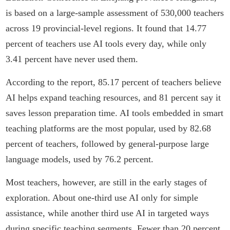
is based on a large-sample assessment of 530,000 teachers
across 19 provincial-level regions. It found that 14.77
percent of teachers use AI tools every day, while only
3.41 percent have never used them.
According to the report, 85.17 percent of teachers believe
AI helps expand teaching resources, and 81 percent say it
saves lesson preparation time. AI tools embedded in smart
teaching platforms are the most popular, used by 82.68
percent of teachers, followed by general-purpose large
language models, used by 76.2 percent.
Most teachers, however, are still in the early stages of
exploration. About one-third use AI only for simple
assistance, while another third use AI in targeted ways
during specific teaching segments. Fewer than 20 percent