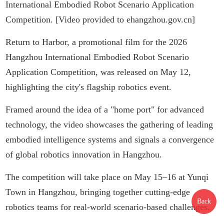
International Embodied Robot Scenario Application
Competition. [Video provided to ehangzhou.gov.cn]
Return to Harbor, a promotional film for the 2026
Hangzh
ou Interna
tional Embodied Robot Scenario
Application Competition, was released on May 12,
highlighting the city's flagship robotics e
vent.
Framed around the idea of a "home port" for advanced
technology, the video showcases the gathering of leading
embodied intelligence systems and signals a convergence
of global robotics innovation in Hangzhou.
The competition will take place on May 15–16 at Yunqi
Town in Hangzhou, bringing together cutting-edge
Back
robotics teams for real-world scenario-based challenges.