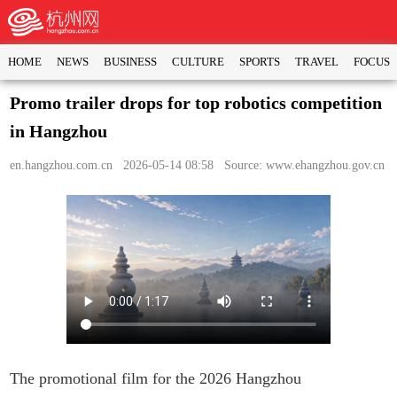
HOME
NEWS
BUSINESS
CULTURE
SPORTS
TRAVEL
FOCUS
Promo trailer drops for top robotics competition
in Hangzhou
en.hangzhou.com.cn
2026-05-14 08:58 Source: www.ehangzhou.gov.cn
The promotional film for the 2026 Hangzhou