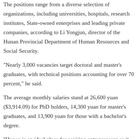
The positions range from a diverse selection of
organizations, including universities, hospitals, research
institutes, State-owned enterprises and leading private
companies, according to Li Yongjun, director of the
Hunan Provincial Department of Human Resources and
Social Security.
"Nearly 3,000 vacancies target doctoral and master's
graduates, with technical positions accounting for over 70
percent," he said.
The average monthly salaries stand at 26,600 yuan
($3,914.09) for PhD holders, 14,300 yuan for master's
graduates, and 13,900 yuan for those with a bachelor's
degree.