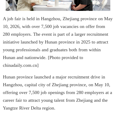
A job fair is held in Hangzhou, Zhejiang province on May
10, 2026, with over 7,500 job vacancies on offer from
280 employers. The event is part of a larger recruitment
initiative launched by Hunan province in 2025 to attract
young professionals and graduates both from within
Hunan and nationwide. [Photo provided to
chinadaily.com.cn]
Hunan province launched a major recruitment drive in
Hangzhou, capital city of Zhejiang province, on May 10,
offering over 7,500 job openings from 280 employers at a
career fair to attract young talent from Zhejiang and the
Yangtze River Delta region.