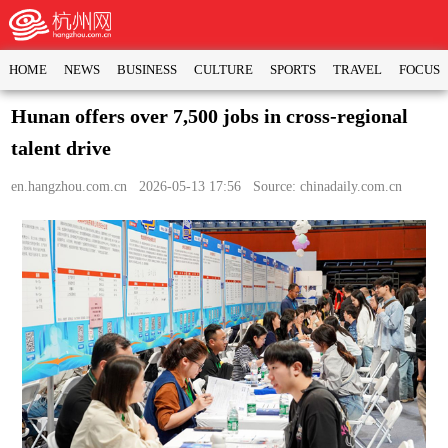
HOME
NEWS
BUSINESS
CULTURE
SPORTS
TRAVEL
FOCUS
Hunan offers over 7,500 jobs in cross-regional
talent drive
en.hangzhou.com.cn
2026-05-13 17:56 Source: chinadaily.com.cn