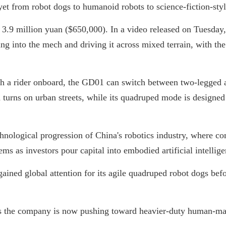
yet from robot dogs to humanoid robots to science-fiction-st
 3.9 million yuan ($650,000). In a video released on Tuesd
g into the mech and driving it across mixed terrain, with the
h a rider onboard, the GD01 can switch between two-legged
urns on urban streets, while its quadruped mode is designed fo
hnological progression of China's robotics industry, where c
s as investors pour capital into embodied artificial intellige
ained global attention for its agile quadruped robot dogs be
ts the company is now pushing toward heavier-duty human-ma