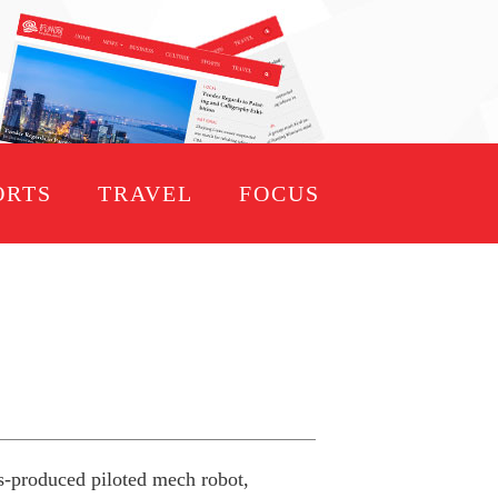
ORTS
TRAVEL
FOCUS
ss-produced piloted mech robot,