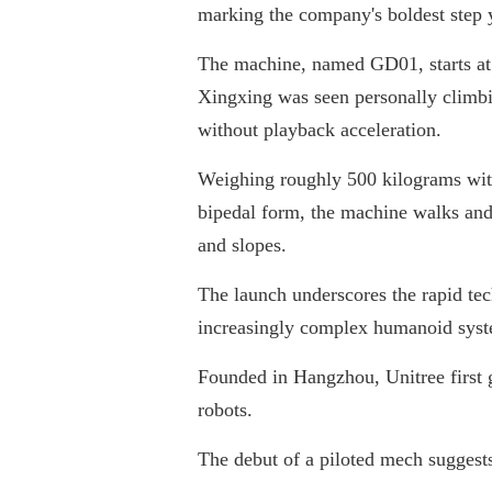
marking the company's boldest step 
The machine, named GD01, starts at
Xingxing was seen personally climbin
without playback acceleration.
Weighing roughly 500 kilograms wit
bipedal form, the machine walks and t
and slopes.
The launch underscores the rapid tec
increasingly complex humanoid system
Founded in Hangzhou, Unitree first g
robots.
The debut of a piloted mech sugges