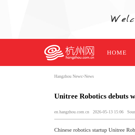
HOME
Hangzhou News
>
News
Unitree Robotics debuts 
en.hangzhou.com.cn
2026-05-13 15:06 Source
Chinese robotics startup Unitree Rob