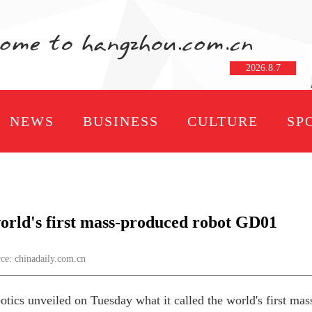
2026
.
8
.
7
NEWS
BUSINESS
CULTURE
SP
world's first mass-produced robot GD01
: chinadaily.com.cn
otics unveiled on Tuesday what it called the world's first ma