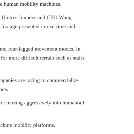
yle human mobility machines.
ay, Unitree founder and CEO Wang
 footage presented in real time and
 and four-legged movement modes. In
r more difficult terrain such as stairs
ompanies are racing to commercialize
nce.
fore moving aggressively into humanoid
chine mobility platforms.