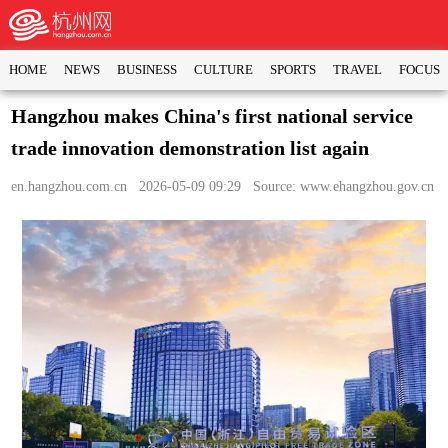
HOME
NEWS
BUSINESS
CULTURE
SPORTS
TRAVEL
FOCUS
Hangzhou makes China's first national service
trade innovation demonstration list again
en.hangzhou.com.cn
2026-05-09 09:29 Source: www.ehangzhou.gov.cn