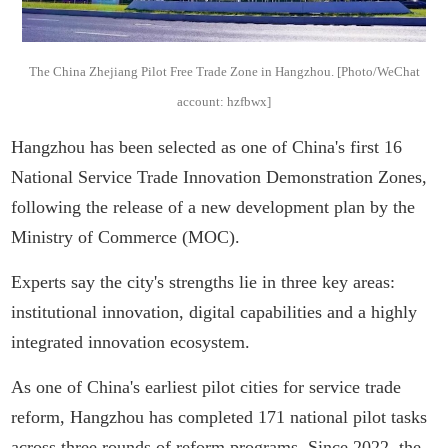
The China Zhejiang Pilot Free Trade Zone in Hangzhou. [Photo/WeChat
account: hzfbwx]
Hangzhou has been selected as one of China's first 16
National Service Trade Innovation Demonstration Zones,
following the release of a new development plan by the
Ministry of Commerce (MOC).
Experts say the city's strengths lie in three key areas:
institutional innovation, digital capabilities and a highly
integrated innovation ecosystem.
As one of China's earliest pilot cities for service trade
reform, Hangzhou has completed 171 national pilot tasks
across three rounds of reform programs. Since 2022, the