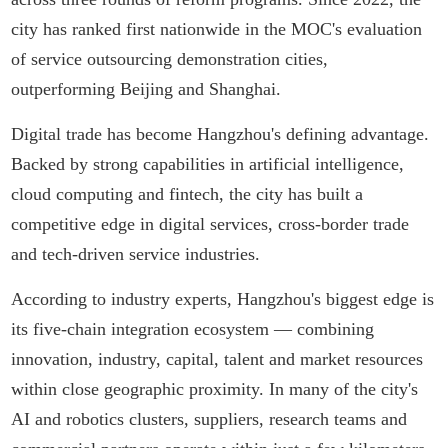
city has ranked first nationwide in the MOC's evaluation
of service outsourcing demonstration cities,
outperforming Beijing and Shanghai.
Digital trade has become Hangzhou's defining advantage.
Backed by strong capabilities in artificial intelligence,
cloud computing and fintech, the city has built a
competitive edge in digital services, cross-border trade
and tech-driven service industries.
According to industry experts, Hangzhou's biggest edge is
its five-chain integration ecosystem — combining
innovation, industry, capital, talent and market resources
within close geographic proximity. In many of the city's
AI and robotics clusters, suppliers, research teams and