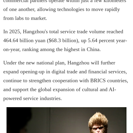
commercial partners operate within just a few kilometers
of one another, allowing technologies to move rapidly
from labs to market.
In 2025, Hangzhou's total service trade volume reached
464.64 billion yuan ($68.3 billion), up 5.64 percent year-
on-year, ranking among the highest in China.
Under the new national plan, Hangzhou will further
expand opening-up in digital trade and financial services,
continue to strengthen cooperation with BRICS countries,
and support the global expansion of cultural and AI-
powered service industries.