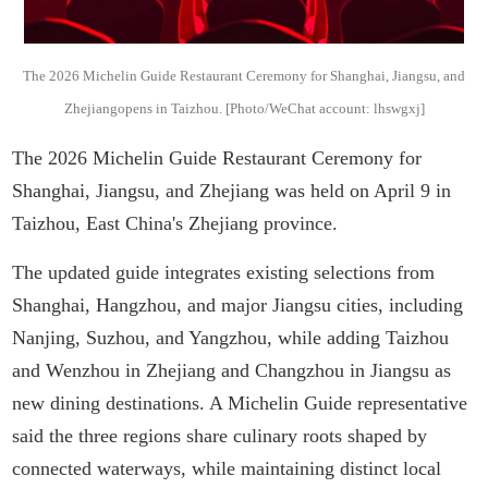
The 2026 Michelin Guide Restaurant Ceremony for Shanghai, Jiangsu, and
Zhejiangopens in Taizhou. [Photo/WeChat account: lhswgxj]
The 2026 Michelin Guide Restaurant Ceremony for
Shanghai, Jiangsu, and Zhejiang was held on April 9 in
Taizhou, East China's Zhejiang province.
The updated guide integrates existing selections from
Shanghai, Hangzhou, and major Jiangsu cities, including
Nanjing, Suzhou, and Yangzhou, while adding Taizhou
and Wenzhou in Zhejiang and Changzhou in Jiangsu as
new dining destinations. A Michelin Guide representative
said the three regions share culinary roots shaped by
connected waterways, while maintaining distinct local