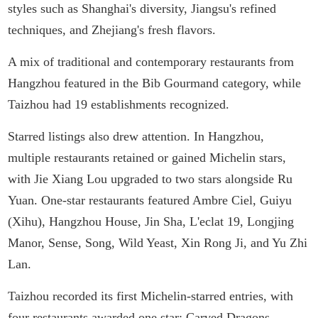
styles such as Shanghai's diversity, Jiangsu's refined
techniques, and Zhejiang's fresh flavors.
A mix of traditional and contemporary restaurants from
Hangzhou featured in the Bib Gourmand category, while
Taizhou had 19 establishments recognized.
Starred listings also drew attention. In Hangzhou,
multiple restaurants retained or gained Michelin stars,
with Jie Xiang Lou upgraded to two stars alongside Ru
Yuan. One-star restaurants featured Ambre Ciel, Guiyu
(Xihu), Hangzhou House, Jin Sha, L'eclat 19, Longjing
Manor, Sense, Song, Wild Yeast, Xin Rong Ji, and Yu Zhi
Lan.
Taizhou recorded its first Michelin-starred entries, with
four restaurants awarded one star: Carved Dragons