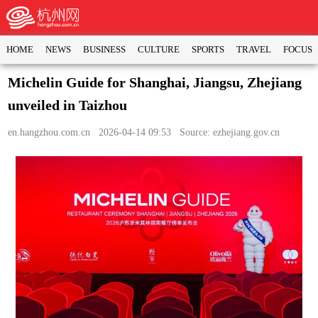
HOME
NEWS
BUSINESS
CULTURE
SPORTS
TRAVEL
FOCUS
Michelin Guide for Shanghai, Jiangsu, Zhejiang
unveiled in Taizhou
en.hangzhou.com.cn
2026-04-14 09:53 Source: ezhejiang.gov.cn