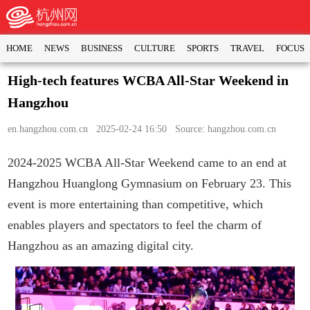
HOME
NEWS
BUSINESS
CULTURE
SPORTS
TRAVEL
FOCUS
High-tech features WCBA All-Star Weekend in
Hangzhou
en.hangzhou.com.cn
2025-02-24 16:50 Source: hangzhou.com.cn
2024-2025 WCBA All-Star Weekend came to an end at
Hangzhou Huanglong Gymnasium on February 23. This
event is more entertaining than competitive, which
enables players and spectators to feel the charm of
Hangzhou as an amazing digital city.