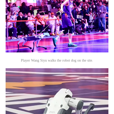
Player Wang Siyu walks the robot dog on the site.