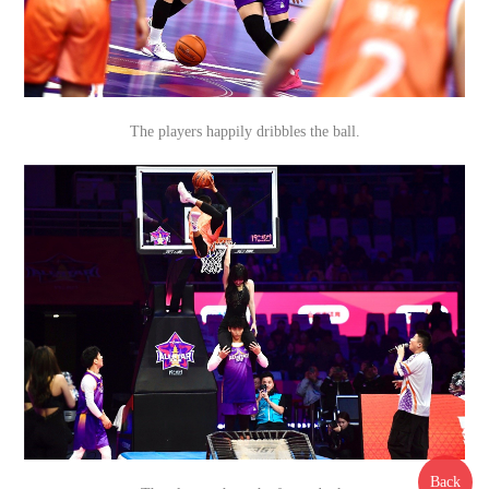
The players happily dribbles the ball.
Back