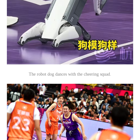
The robot dog dances with the cheering squad.