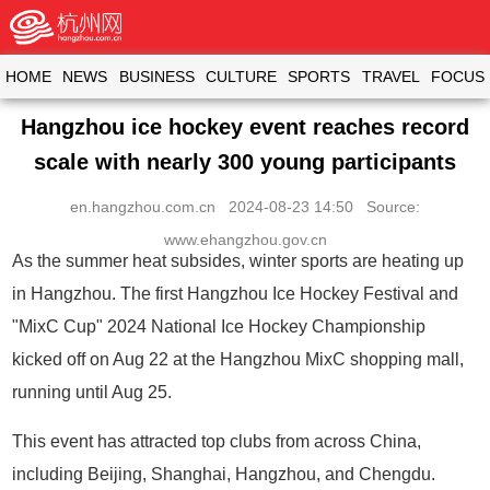
HOME
NEWS
BUSINESS
CULTURE
SPORTS
TRAVEL
FOCUS
Hangzhou ice hockey event reaches record
scale with nearly 300 young participants
en.hangzhou.com.cn
2024-08-23 14:50 Source:
www.ehangzhou.gov.cn
As the summer heat subsides, winter sports are heating up
in Hangzhou. The first Hangzhou Ice Hockey Festival and
"MixC Cup" 2024 National Ice Hockey Championship
kicked off on Aug 22 at the Hangzhou MixC shopping mall,
running until Aug 25.
This event has attracted top clubs from across China,
including Beijing, Shanghai, Hangzhou, and Chengdu.