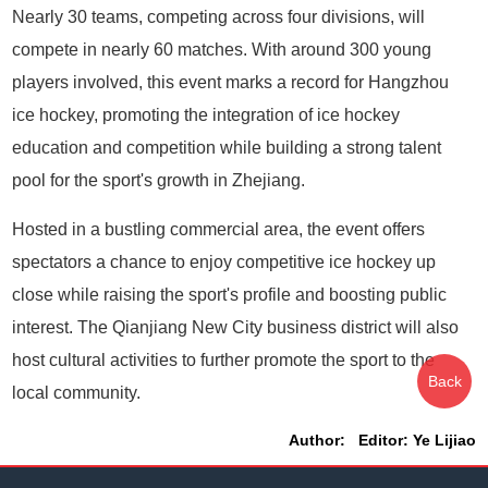
Nearly 30 teams, competing across four divisions, will
compete in nearly 60 matches. With around 300 young
players involved, this event marks a record for Hangzhou
ice hockey, promoting the integration of ice hockey
education and competition while building a strong talent
pool for the sport's growth in Zhejiang.
Hosted in a bustling commercial area, the event offers
spectators a chance to enjoy competitive ice hockey up
close while raising the sport's profile and boosting public
interest. The Qianjiang New City business district will also
host cultural activities to further promote the sport to the
Back
local community.
Author: Editor: Ye Lijiao